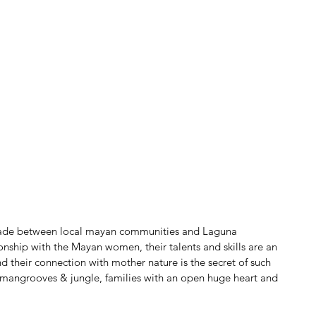
rade between local mayan communities and Laguna 
ionship with the Mayan women, their talents and skills are an 
 their connection with mother nature is the secret of such 
mangrooves & jungle, families with an open huge heart and 