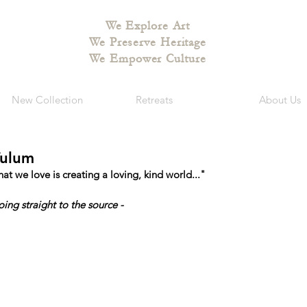
We Explore Art
We Preserve Heritage
We Empower Culture
New Collection
Retreats
About Us
Tulum
 we love is creating a loving, kind world..."
oing straight to the source - 