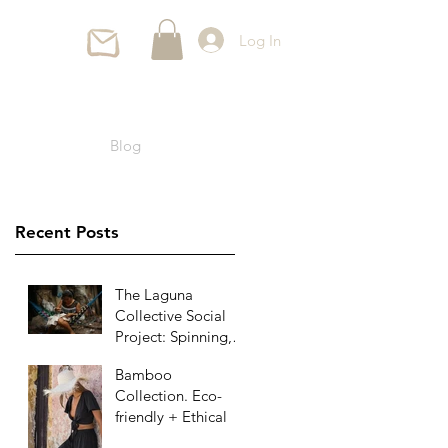
Log In
Blog
Recent Posts
The Laguna
Collective Social
Project: Spinning,
Weaving and
Bamboo
Sewing Since
Collection. Eco-
Ancient Times
friendly + Ethical