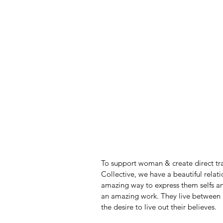
To support woman & create direct t
Collective, we have a beautiful relat
amazing way to express them selfs and
an amazing work. They live between 
the desire to live out their believes. 