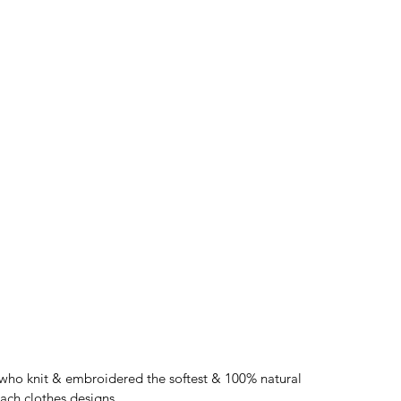
who knit & embroidered the softest & 100% natural 
each clothes designs. 