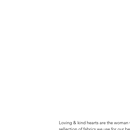
Loving & kind hearts are the woman 
sellection of fabrics we use for our b