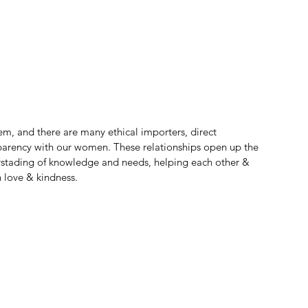
em, and there are many ethical importers, direct 
ansparency with our women. These relationships open up the 
rstading of knowledge and needs, helping each other & 
 love & kindness.