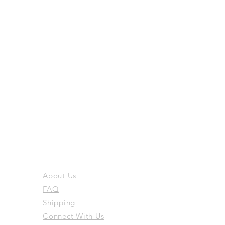
About Us
FAQ
Shipping
Connect With Us