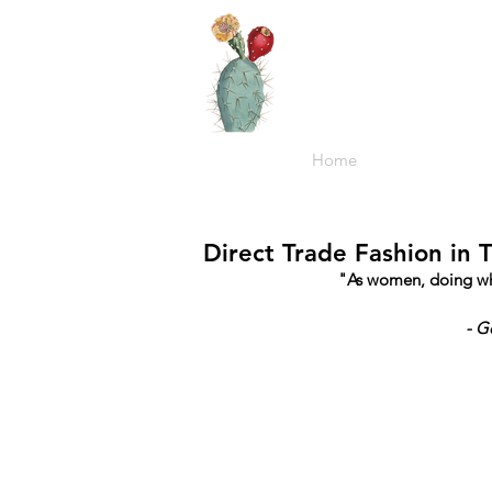
Home
Direct Trade Fashion in 
"As women, doing what
- G