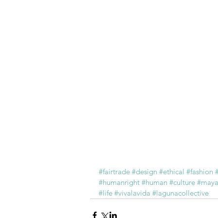
#fairtrade
#design
#ethical
#fashion
#humanright
#human
#culture
#may
#life
#vivalavida
#lagunacollective