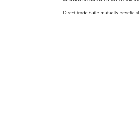
Direct trade build mutually beneficia