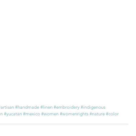
#artisan
#handmade
#linen
#embroidery
#indigenous
an
#yucatan
#mexico
#women
#womenrights
#nature
#color