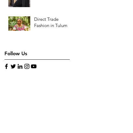
Direct Trade
Fashion in Tulum
Follow Us