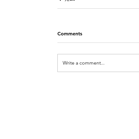
Comments
Write a comment...