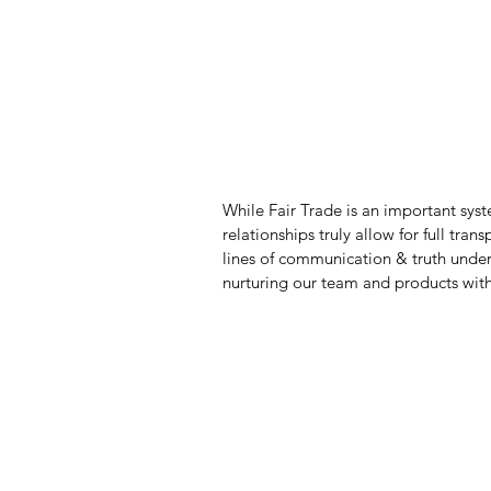
While Fair Trade is an important syst
relationships truly allow for full tr
lines of communication & truth unde
nurturing our team and products with