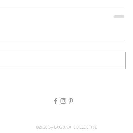
©2026 by LAGUNA COLLECTIVE