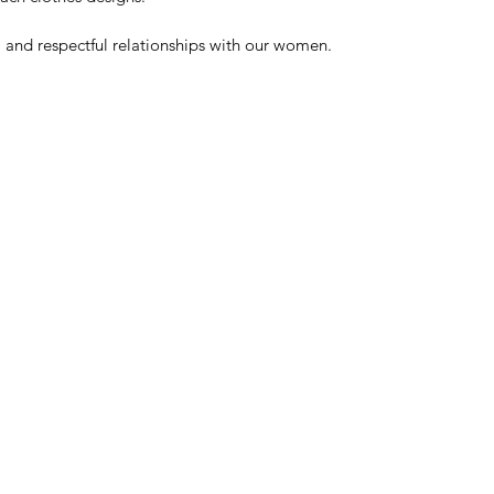
l and respectful relationships with our women. 