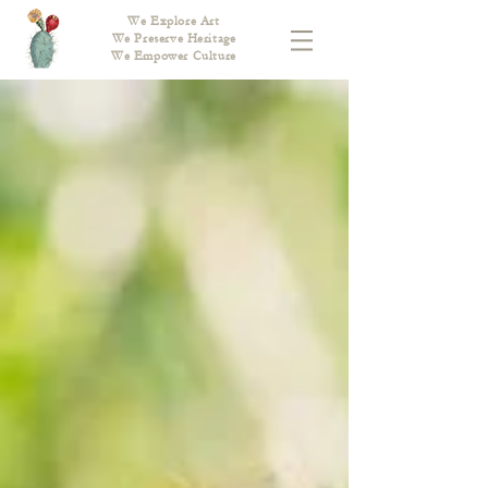
We Explore Art
We Preserve Heritage
We Empower Culture