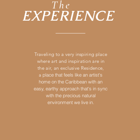
The
EXPERIENCE
Traveling to a very inspiring place
where art and in
spira
tion are in
the air, an exclusive Residence,
a
place that feels like an artist's
home on the Caribbean with an
easy, earthy approach that's in sync
with the precious natural
environment we live in.