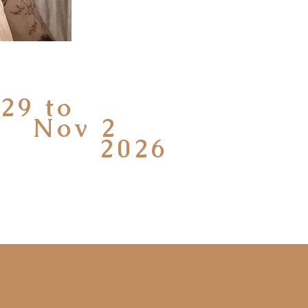
29 to
v 2
026