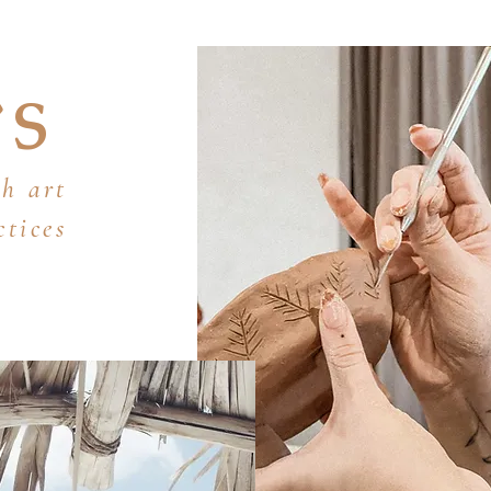
YS
h art
ctices