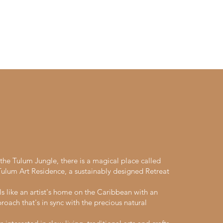
he Tulum Jungle, there is a magical place called
lum Art Residence, a sustainably designed Retreat
ls like an artist's home on the Caribbean with an
roach that's in sync with the precious natural