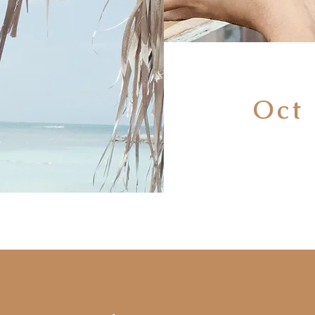
Oct 
No
2