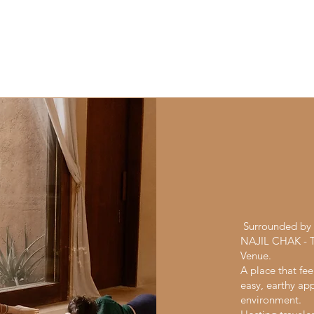
Surrounded by t
NAJIL CHAK - Tu
Venue.
A place that fee
easy, earthy app
environment.