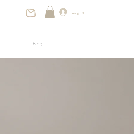
Log In
Blog