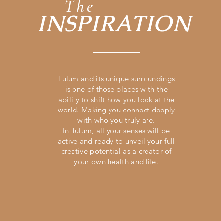
The
INSPIRATION
Tulum and its
unique
surroundings
is one of those places with the
ability to shift how you look
at the
world. Making you connect deeply
with who you truly are.
In Tulum, all your senses will be
active and ready to
unveil
your full
creative potential as a creator of
your own health and life.