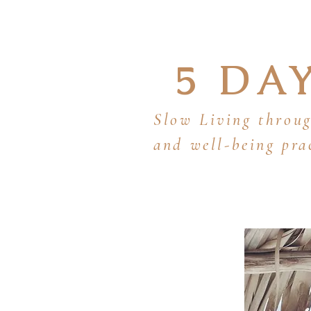
5 DA
Slow Living throug
and well-being pra