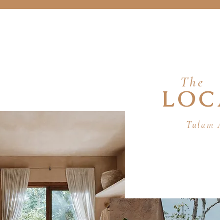
The
LOC
Tulum 