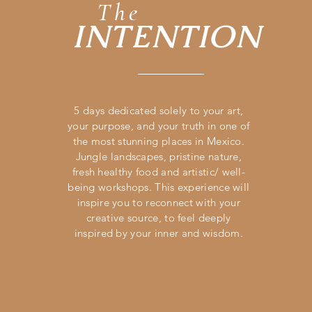
The
INTENTION
5 days dedicated solely to your art,
your purpose, and your truth in one of
the most stunning places in Mexico.
Jungle landscapes, pristine nature,
fresh healthy food and artistic/ well-
being workshops. This experience will
inspire you to reconnect with your
creative source, to feel deeply
inspired by your inner and wisdom.