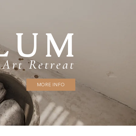
LUM
Art Retreat
MORE INFO