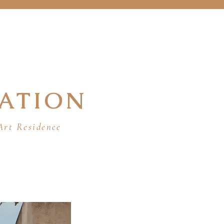
ATION
Art Residence