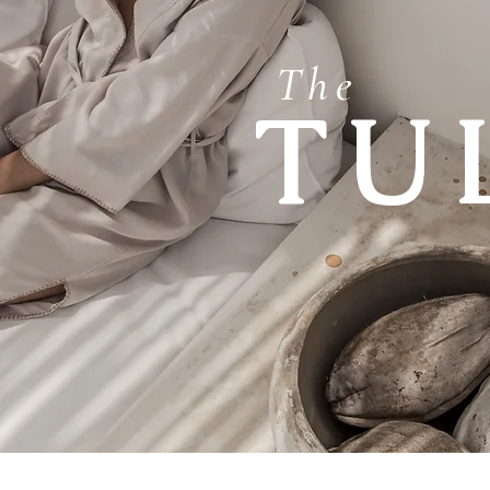
The
TU