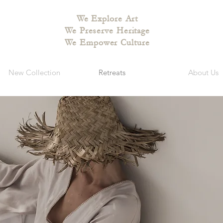
We Explore Art
We Preserve Heritage
We Empower Culture
New Collection
Retreats
About Us