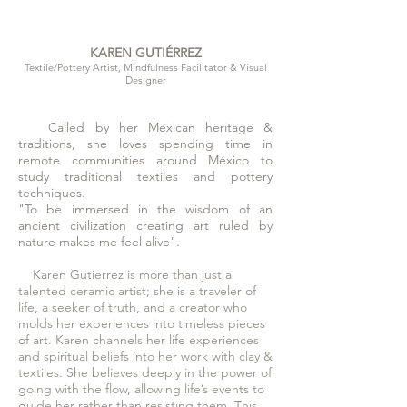
KAREN GUTIÉRREZ
Textile/Pottery Artist, Mindfulness Facilitator & Visual
Designer
Called by her Mexican heritage &
traditions, she loves spending time in
remote communities
around
México
to
study traditional textiles and pottery
techniques.
"To be immersed in the wisdom of an
ancient civilization creating art ruled by
nature makes me feel alive".
Karen Gutierrez is more than just a
talented ceramic artist; she is a traveler of
life, a seeker of truth, and a creator who
molds her experiences into timeless pieces
of art. Karen channels her life experiences
and spiritual beliefs into her work with clay &
textiles. She believes deeply in the power of
going with the flow, allowing life’s events to
guide her rather than resisting them. This