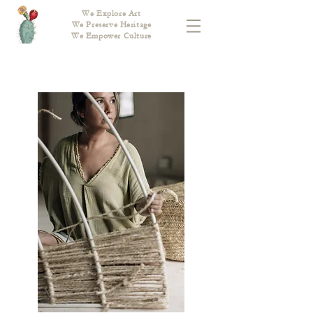
We Explore Art
We Preserve Heritage
We Empower Culture