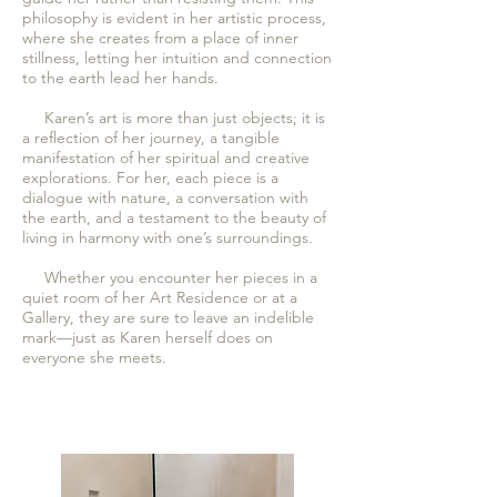
philosophy is evident in her artistic process,
where she creates from a place of inner
stillness, letting her intuition and connection
to the earth lead her hands.
Karen’s art is more than just objects; it is
a reflection of her journey, a tangible
manifestation of her spiritual and creative
explorations. For her, each piece is a
dialogue with nature, a conversation with
the earth, and a testament to the beauty of
living in harmony with one’s surroundings.
Whether you encounter her pieces in a
quiet room of her Art Residence or at a
Gallery, they are sure to leave an indelible
mark—just as Karen herself does on
everyone she meets.​