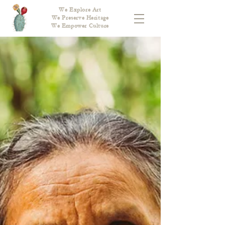
We Explore Art
We Preserve Heritage
We Empower Culture