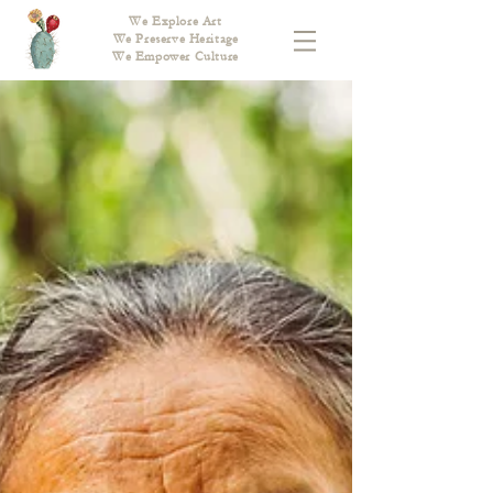
We Explore Art
We Preserve Heritage
We Empower Culture