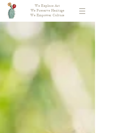
We Explore Art
We Preserve Heritage
We Empower Culture