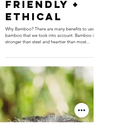
Collection.
Eco-
friendly +
Ethical
Why Bamboo? There are many benefits to using
bamboo that we took into account. Bamboo is
stronger than steel and heartier than most...