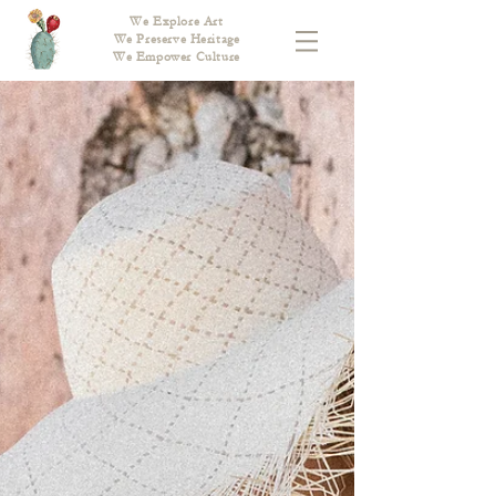
We Explore Art
We Preserve Heritage
We Empower Culture