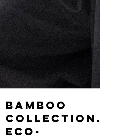
Bamboo