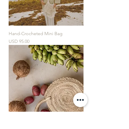
Hand-Crocheted Mini Bag
Price
USD 95.00
Hand-Weaved Mini Palm Bag