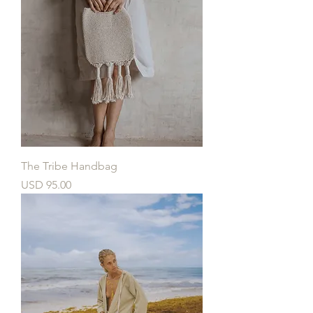
The Tribe Handbag
Price
USD 95.00