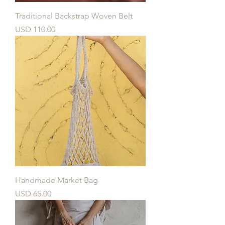
Traditional Backstrap Woven Belt
Price
USD 110.00
Handmade Market Bag
Price
USD 65.00