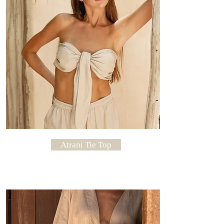
Atrani Tie Top