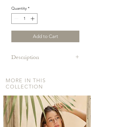
Quantity
*
Add to Cart
Description
Traditional backstrap woven belt
made from 100% cotton in the jungles
MORE IN THIS
of Quintanna Roo, Mexico.
COLLECTION