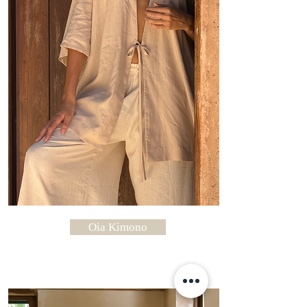
Oia Kimono