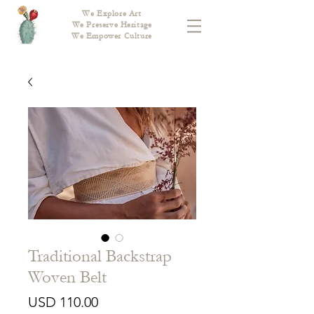
We Explore Art
We Preserve Heritage
We Empower Culture
Traditional Backstrap
Woven Belt
Price
USD 110.00