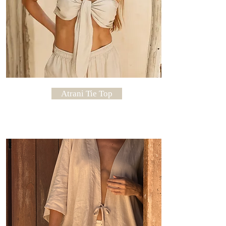
Atrani Tie Top