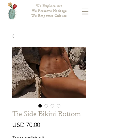
We Explore Art
We Preserve Heritage
We Empower Culture
Tie Side Bikini Bottom
Price
USD 70.00
Tones available
*