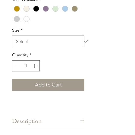
Size
*
Quantity
*
Add to Cart
Description
One size piece adapts to all body