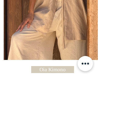
Oia Kimono