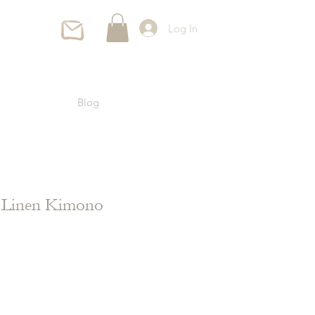
Log In
Blog
l Linen Kimono
ce