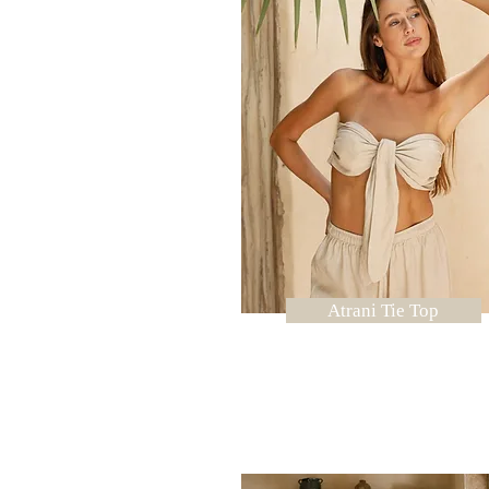
Atrani Tie Top