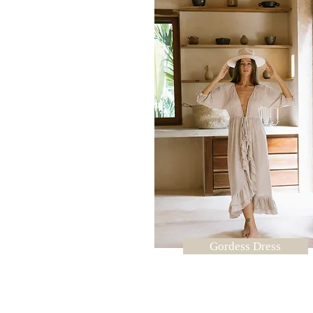
Gordess Dress