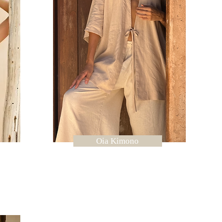
Oia Kimono