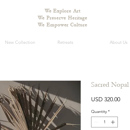
We Explore Art
We Preserve Heritage
We Empower Culture
New Collection
Retreats
About Us
Sacred Nopa
Pri
USD 320.00
Quantity
*