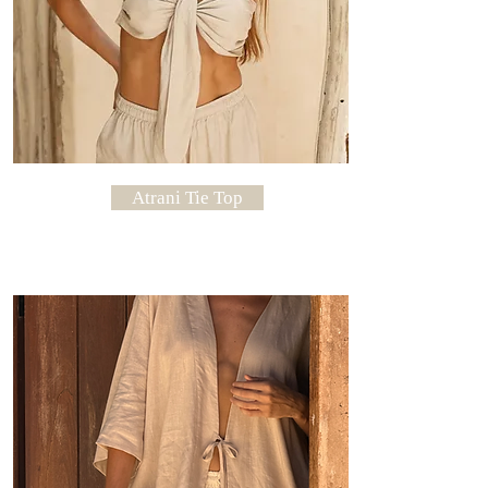
Atrani Tie Top