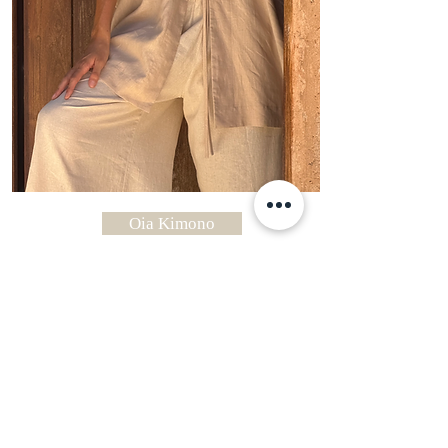
Oia Kimono