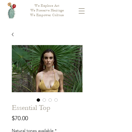
We Explore Art
We Preserve Heritage
We Empower Culture
Essential Top
Price
$70.00
Natural tones available
*