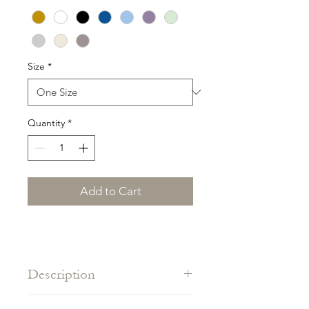
Size
*
Quantity
*
Add to Cart
Description
A classic at the beach, one size