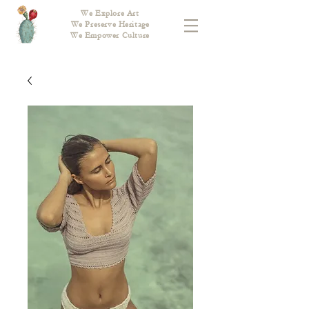
We Explore Art
We Preserve Heritage
We Empower Culture