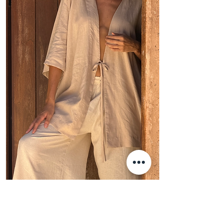
Oia Kimono