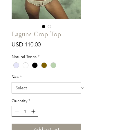
Laguna Crop Top
Price
USD 110.00
Natural Tones
*
Size
*
Quantity
*
Add to Cart