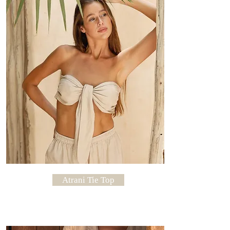
Dry In Shade
Atrani Tie Top