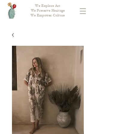
We Explore Art
We Preserve Heritage
We Empower Culture