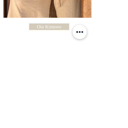
Oia Kimono