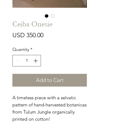
Ceiba Onesie
Price
USD 350.00
Quantity
*
Add to Cart
A timeless piece with a selvatic
pattern of hand-harvested botanicas
from Tulum Jungle organically
printed on cotton!