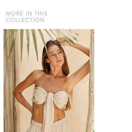
MORE IN THIS
COLLECTION