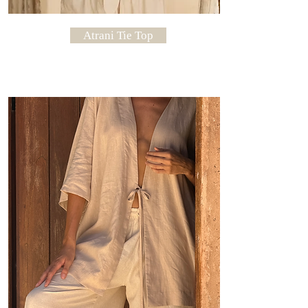
Atrani Tie Top