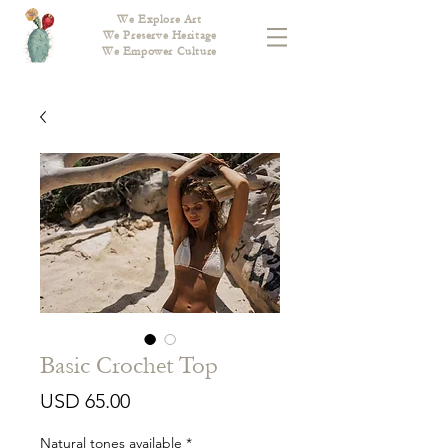
We Explore Art
We Preserve Heritage
We Empower Culture
Basic Crochet Top
Price
USD 65.00
Natural tones available
*