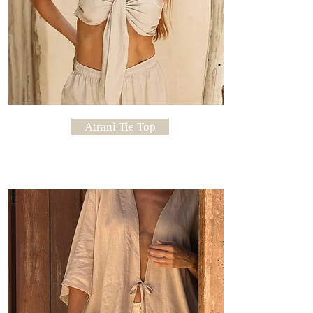
Atrani Tie Top