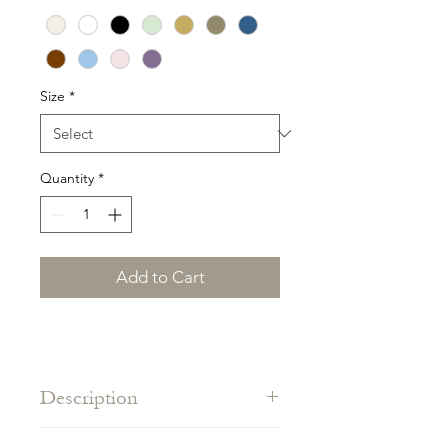
Size
*
Quantity
*
Add to Cart
Description
The beach basic, adjustable in the