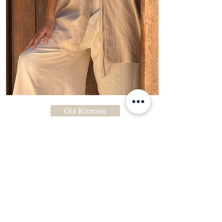
Oia Kimono