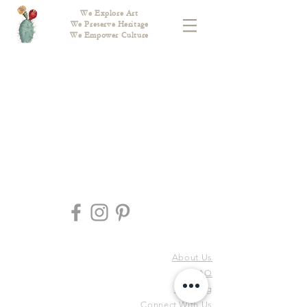
We Explore Art
We Preserve Heritage
We Empower Culture
About Us
FAQ
Shipping
Connect With Us