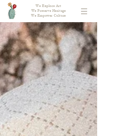
We Explore Art
We Preserve Heritage
We Empower Culture